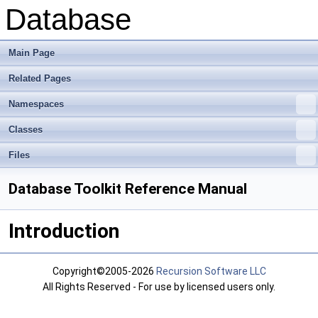
Database
Main Page
Related Pages
Namespaces
Classes
Files
Database Toolkit Reference Manual
Introduction
Copyright©2005-2026
Recursion Software LLC
All Rights Reserved - For use by licensed users only.